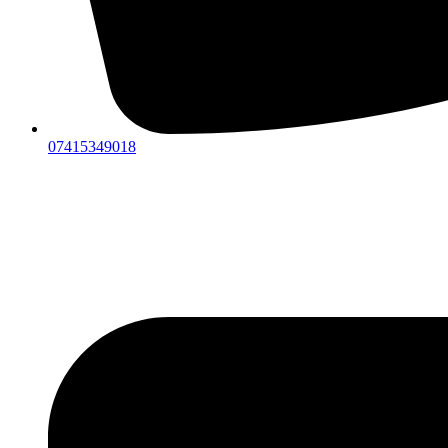
07415349018