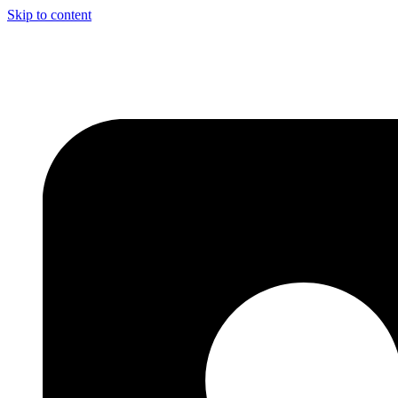
Skip to content